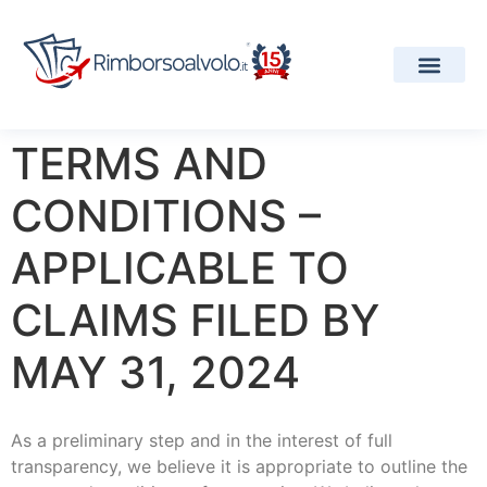
Our Services
Airline Informa
Projects and Aw
TERMS AND
CONDITIONS –
APPLICABLE TO
CLAIMS FILED BY
MAY 31, 2024
As a preliminary step and in the interest of full
transparency, we believe it is appropriate to outline the