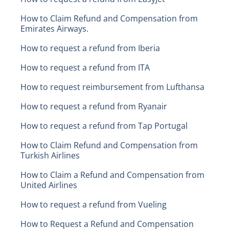
How to Claim Refund and Compensation from
Emirates Airways.
How to request a refund from Iberia
How to request a refund from ITA
How to request reimbursement from Lufthansa
How to request a refund from Ryanair
How to request a refund from Tap Portugal
How to Claim Refund and Compensation from
Turkish Airlines
How to Claim a Refund and Compensation from
United Airlines
How to request a refund from Vueling
How to Request a Refund and Compensation