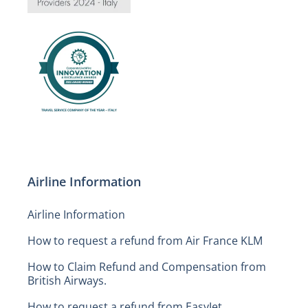
Airline Information
Airline Information
How to request a refund from Air France KLM
How to Claim Refund and Compensation from
British Airways.
How to request a refund from EasyJet