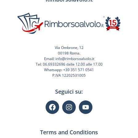
Via Ombrone, 12
00198 Roma.
Email: info@rimborsoalvolo.it
Tel: 06.69332696 dalle 12.00 alle 17.00
Whatsapp: +39 351 571 0541
P.IVA 12202531005
Seguici su:
Terms and Conditions