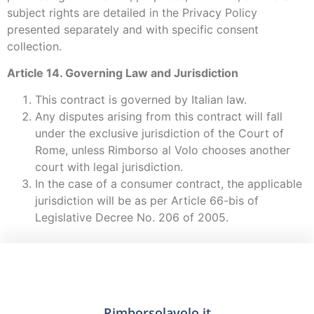
subject rights are detailed in the Privacy Policy
presented separately and with specific consent
collection.
Article 14. Governing Law and Jurisdiction
This contract is governed by Italian law.
Any disputes arising from this contract will fall
under the exclusive jurisdiction of the Court of
Rome, unless Rimborso al Volo chooses another
court with legal jurisdiction.
In the case of a consumer contract, the applicable
jurisdiction will be as per Article 66-bis of
Legislative Decree No. 206 of 2005.
Rimborsolavolo.it