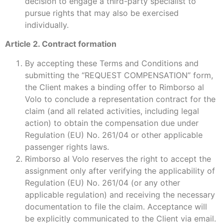
decision to engage a third-party specialist to
pursue rights that may also be exercised
individually.
Article 2. Contract formation
By accepting these Terms and Conditions and
submitting the “REQUEST COMPENSATION” form,
the Client makes a binding offer to Rimborso al
Volo to conclude a representation contract for the
claim (and all related activities, including legal
action) to obtain the compensation due under
Regulation (EU) No. 261/04 or other applicable
passenger rights laws.
Rimborso al Volo reserves the right to accept the
assignment only after verifying the applicability of
Regulation (EU) No. 261/04 (or any other
applicable regulation) and receiving the necessary
documentation to file the claim. Acceptance will
be explicitly communicated to the Client via email.