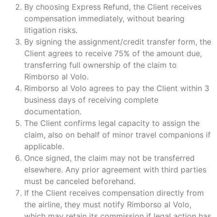
By choosing Express Refund, the Client receives
compensation immediately, without bearing
litigation risks.
By signing the assignment/credit transfer form, the
Client agrees to receive 75% of the amount due,
transferring full ownership of the claim to
Rimborso al Volo.
Rimborso al Volo agrees to pay the Client within 3
business days of receiving complete
documentation.
The Client confirms legal capacity to assign the
claim, also on behalf of minor travel companions if
applicable.
Once signed, the claim may not be transferred
elsewhere. Any prior agreement with third parties
must be canceled beforehand.
If the Client receives compensation directly from
the airline, they must notify Rimborso al Volo,
which may retain its commission if legal action has