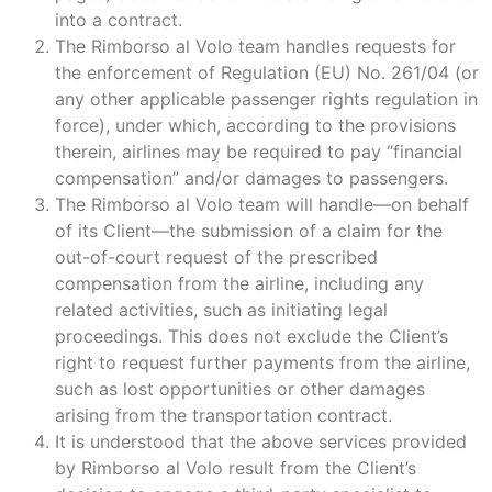
into a contract.
The Rimborso al Volo team handles requests for
the enforcement of Regulation (EU) No. 261/04 (or
any other applicable passenger rights regulation in
force), under which, according to the provisions
therein, airlines may be required to pay “financial
compensation” and/or damages to passengers.
The Rimborso al Volo team will handle—on behalf
of its Client—the submission of a claim for the
out-of-court request of the prescribed
compensation from the airline, including any
related activities, such as initiating legal
proceedings. This does not exclude the Client’s
right to request further payments from the airline,
such as lost opportunities or other damages
arising from the transportation contract.
It is understood that the above services provided
by Rimborso al Volo result from the Client’s