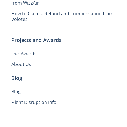
from WizzAir
How to Claim a Refund and Compensation from
Volotea
Projects and Awards
Our Awards
About Us
Blog
Blog
Flight Disruption Info