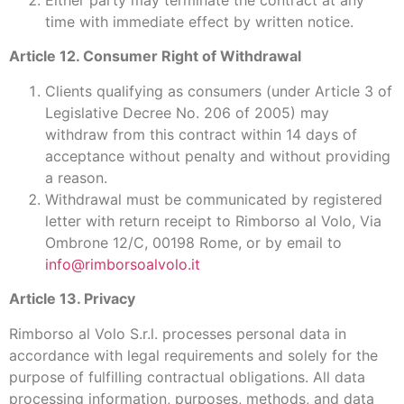
time with immediate effect by written notice.
Article 12. Consumer Right of Withdrawal
Clients qualifying as consumers (under Article 3 of
Legislative Decree No. 206 of 2005) may
withdraw from this contract within 14 days of
acceptance without penalty and without providing
a reason.
Withdrawal must be communicated by registered
letter with return receipt to Rimborso al Volo, Via
Ombrone 12/C, 00198 Rome, or by email to
info@rimborsoalvolo.it
Article 13. Privacy
Rimborso al Volo S.r.l. processes personal data in
accordance with legal requirements and solely for the
purpose of fulfilling contractual obligations. All data
processing information, purposes, methods, and data