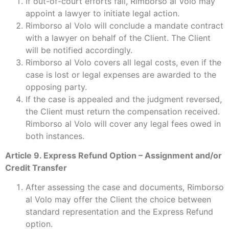
If out-of-court efforts fail, Rimborso al Volo may
appoint a lawyer to initiate legal action.
Rimborso al Volo will conclude a mandate contract
with a lawyer on behalf of the Client. The Client
will be notified accordingly.
Rimborso al Volo covers all legal costs, even if the
case is lost or legal expenses are awarded to the
opposing party.
If the case is appealed and the judgment reversed,
the Client must return the compensation received.
Rimborso al Volo will cover any legal fees owed in
both instances.
Article 9. Express Refund Option – Assignment and/or
Credit Transfer
After assessing the case and documents, Rimborso
al Volo may offer the Client the choice between
standard representation and the Express Refund
option.