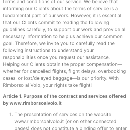
terms and conditions of our service. We believe that
informing our Clients about the terms of service is a
fundamental part of our work. However, it is essential
that our Clients commit to reading the following
guidelines carefully, to support our work and provide all
necessary information to help us achieve our common
goal. Therefore, we invite you to carefully read the
following instructions to understand your
responsibilities once you request our assistance.
Helping our Clients obtain the proper compensation—
whether for cancelled flights, flight delays, overbooking
cases, or lost/delayed baggage—is our priority. With
Rimborso al Volo, your rights take flight!
Article 1. Purpose of the contract and services offered
by www.rimborsoalvolo.it
The presentation of services on the website
www.rimborsoalvolo.it (or on other connected
pages) does not constitute a binding offer to enter