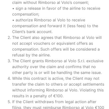
claim without Rimborso al Volo’s consent;
• sign a release in favor of the airline to receive
compensation;
• authorize Rimborso al Volo to receive
compensation and forward it (less fees) to the
Client’s bank account.
The Client also agrees that Rimborso al Volo will
not accept vouchers or equivalent offers as
compensation. Such offers will be considered a
refusal by the airline.
The Client grants Rimborso al Volo S.r.l. exclusive
authority over the claim and confirms that no
other party is or will be handling the same issue.
While this contract is active, the Client may not
transfer the claim to others or accept settlements
without informing Rimborso al Volo. Violating this
results in a penalty of €100.
If the Client withdraws from legal action after
filing, they must reimburse Rimborso al Volo €100