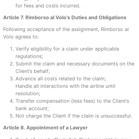
for fees and costs incurred.
Article 7. Rimborso al Volo’s Duties and Obligations
Following acceptance of the assignment, Rimborso al
Volo agrees to:
Verify eligibility for a claim under applicable
regulations;
Submit the claim and necessary documents on the
Client’s behalf;
Advance all costs related to the claim;
Handle all interactions with the airline until
resolution;
Transfer compensation (less fees) to the Client’s
bank account;
Not charge the Client if the claim is unsuccessful.
Article 8. Appointment of a Lawyer