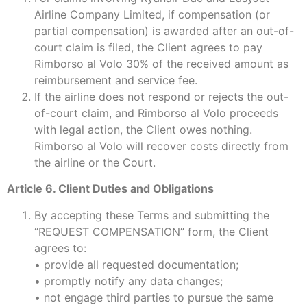
Airline Company Limited, if compensation (or
partial compensation) is awarded after an out-of-
court claim is filed, the Client agrees to pay
Rimborso al Volo 30% of the received amount as
reimbursement and service fee.
If the airline does not respond or rejects the out-
of-court claim, and Rimborso al Volo proceeds
with legal action, the Client owes nothing.
Rimborso al Volo will recover costs directly from
the airline or the Court.
Article 6. Client Duties and Obligations
By accepting these Terms and submitting the
“REQUEST COMPENSATION” form, the Client
agrees to:
• provide all requested documentation;
• promptly notify any data changes;
• not engage third parties to pursue the same