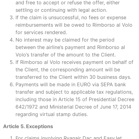
and free to accept or refuse the offer, either
settling or continuing with legal action.
If the claim is unsuccessful, no fees or expense
reimbursements will be owed to Rimborso al Volo
for services rendered.
No interest may be claimed for the period
between the airline’s payment and Rimborso al
Volo’s transfer of the amount to the Client.
If Rimborso al Volo receives payment on behalf of
the Client, the corresponding amount will be
transferred to the Client within 30 business days.
Payments will be made in EURO via SEPA bank
transfer and subject to applicable tax regulations,
including those in Article 15 of Presidential Decree
642/1972 and Ministerial Decree of June 17, 2014
regarding virtual stamp duties.
Article 5. Exceptions
For claims involving Ryanair Dac and EasyJet