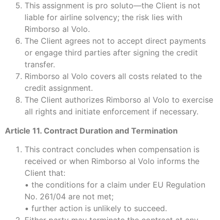
This assignment is pro soluto—the Client is not
liable for airline solvency; the risk lies with
Rimborso al Volo.
The Client agrees not to accept direct payments
or engage third parties after signing the credit
transfer.
Rimborso al Volo covers all costs related to the
credit assignment.
The Client authorizes Rimborso al Volo to exercise
all rights and initiate enforcement if necessary.
Article 11. Contract Duration and Termination
This contract concludes when compensation is
received or when Rimborso al Volo informs the
Client that:
• the conditions for a claim under EU Regulation
No. 261/04 are not met;
• further action is unlikely to succeed.
Either party may terminate the contract at any