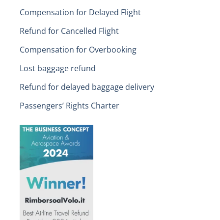
Compensation for Delayed Flight
Refund for Cancelled Flight
Compensation for Overbooking
Lost baggage refund
Refund for delayed baggage delivery
Passengers’ Rights Charter