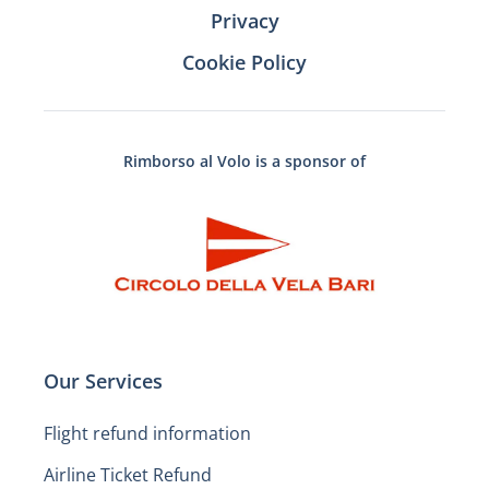
Privacy
Cookie Policy
Rimborso al Volo is a sponsor of
Our Services
Flight refund information
Airline Ticket Refund