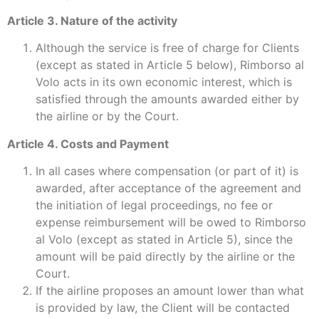
Article 3. Nature of the activity
Although the service is free of charge for Clients
(except as stated in Article 5 below), Rimborso al
Volo acts in its own economic interest, which is
satisfied through the amounts awarded either by
the airline or by the Court.
Article 4. Costs and Payment
In all cases where compensation (or part of it) is
awarded, after acceptance of the agreement and
the initiation of legal proceedings, no fee or
expense reimbursement will be owed to Rimborso
al Volo (except as stated in Article 5), since the
amount will be paid directly by the airline or the
Court.
If the airline proposes an amount lower than what
is provided by law, the Client will be contacted