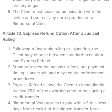
already begun.
The Client must cease communication with the
airline and redirect any correspondence to
Rimborso al Volo.
Article 10. Express Refund Option After a Judicial
Ruling
Following a favorable ruling or injunction, the
Client may choose between standard execution
and Express Refund.
Standard execution means no fees, but payment
timing is uncertain and may require enforcement
procedures.
Express Refund allows the Client to immediately
receive 75% of the awarded amount by signing a
credit transfer.
Rimborso al Volo agrees to pay within 3 business
days from receipt of the signed transfer form.