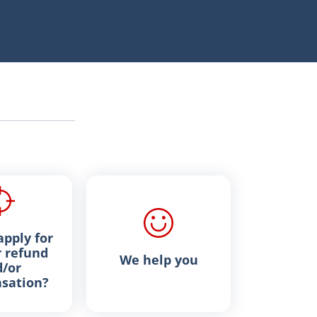
pply for
 refund
We help you
/or
sation?