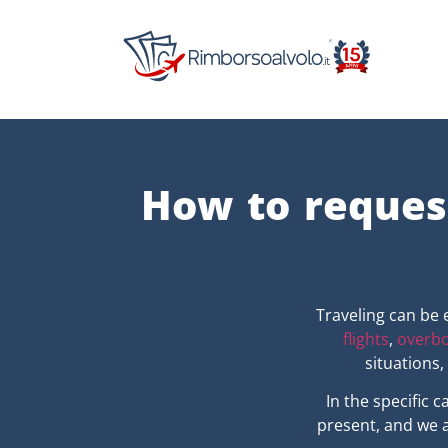
How to reques
Traveling can be 
flights
,
overbo
situations
In the specific 
present, and we a