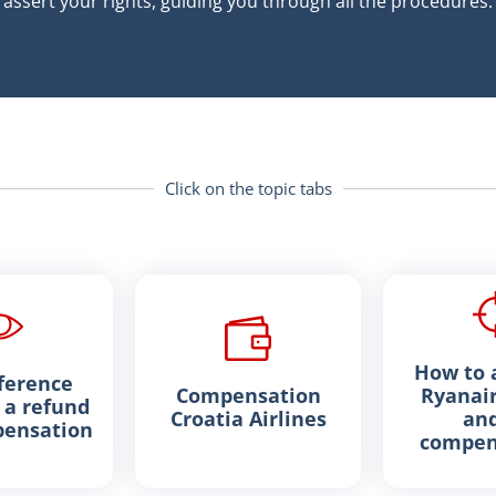
assert your rights, guiding you through all the procedures.
Click on the topic tabs
How to a
ference
Compensation
Ryanair
a refund
Croatia Airlines
and
ensation
compen