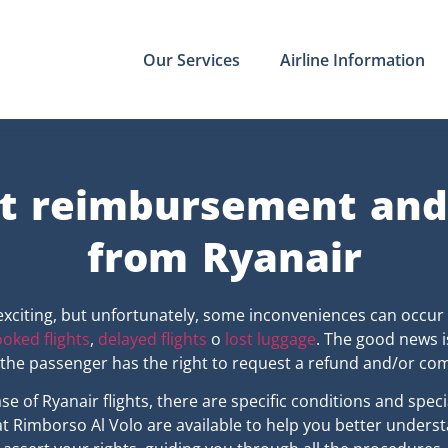
Our Services
Airline Information
t reimbursement an
from Ryanair
exciting, but unfortunately, some inconveniences can occur
oked flights
,
delayed flights
o
lost luggage
. The good news i
, the passenger has the right to request a refund and/or co
case of Ryanair flights, there are specific conditions and spe
t Rimborso Al Volo are available to help you better unders