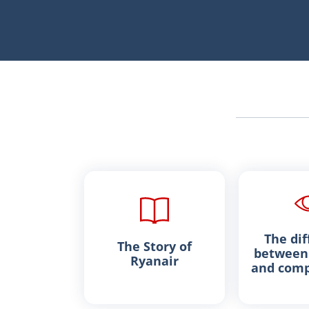
The dif
The Story of
between 
Ryanair
and comp