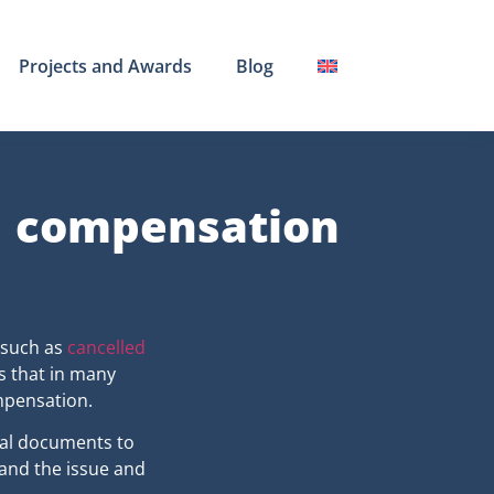
Projects and Awards
Blog
d compensation
 such as
cancelled
s that in many
mpensation.
cial documents to
tand the issue and