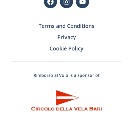
Terms and Conditions
Privacy
Cookie Policy
Rimborso al Volo is a sponsor of