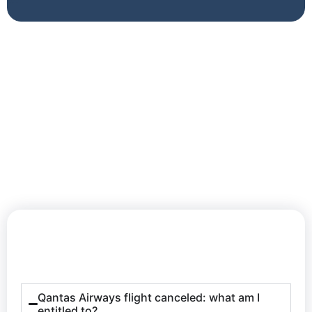
Qantas Airways flight canceled: what am I
entitled to?