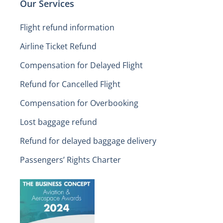
Our Services
Flight refund information
Airline Ticket Refund
Compensation for Delayed Flight
Refund for Cancelled Flight
Compensation for Overbooking
Lost baggage refund
Refund for delayed baggage delivery
Passengers’ Rights Charter