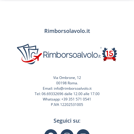
Rimborsolavolo.it
Via Ombrone, 12
00198 Roma.
Email: info@rimborsoalvolo.it
Tel: 06.69332696 dalle 12.00 alle 17.00
Whatsapp: +39 351 571 0541
P.IVA 12202531005
Seguici su: