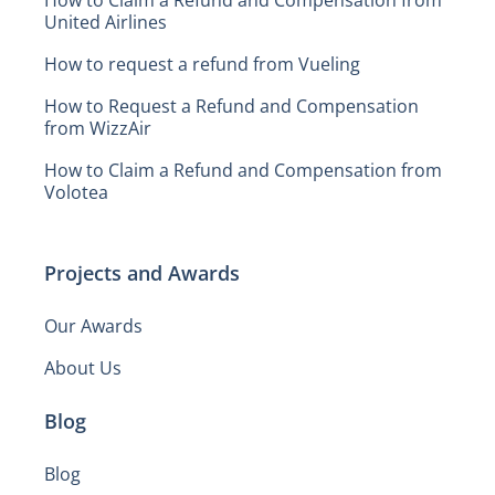
United Airlines
How to request a refund from Vueling
How to Request a Refund and Compensation
from WizzAir
How to Claim a Refund and Compensation from
Volotea
Projects and Awards
Our Awards
About Us
Blog
Blog