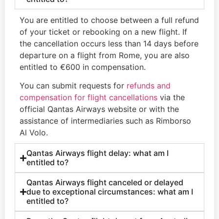
You are entitled to choose between a full refund
of your ticket or rebooking on a new flight. If
the cancellation occurs less than 14 days before
departure on a flight from Rome, you are also
entitled to €600 in compensation.
You can submit requests for
refunds and
compensation for flight cancellations
via the
official Qantas Airways website or with the
assistance of intermediaries such as Rimborso
Al Volo.
Qantas Airways flight delay: what am I
entitled to?
Qantas Airways flight canceled or delayed
due to exceptional circumstances: what am I
entitled to?