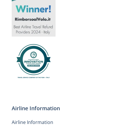
Airline Information
Airline Information