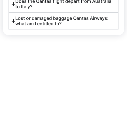
Does the Qantas flight depart from Australia
to Italy?
Lost or damaged baggage Qantas Airways:
what am I entitled to?