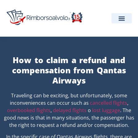
Our Services
Airline Informa
Projects and Aw
How to claim a refund and
compensation from Qantas
Airways
Traveling can be exciting, but unfortunately, some
inconveniences can occur such as
cancelled flights
,
overbooked flights
,
delayed flights
o
lost luggage
. The
good news is that in many situations, the passenger has
the right to request a refund and/or compensation.
In the specific case of Qantas Airways flights, there are