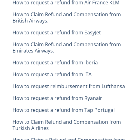
How to request a refund from Air France KLM
How to Claim Refund and Compensation from
British Airways.
How to request a refund from EasyJet
How to Claim Refund and Compensation from
Emirates Airways.
How to request a refund from Iberia
How to request a refund from ITA
How to request reimbursement from Lufthansa
How to request a refund from Ryanair
How to request a refund from Tap Portugal
How to Claim Refund and Compensation from
Turkish Airlines
How to Claim a Refund and Compensation from