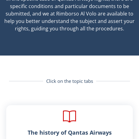
specific conditions and particular documents to be
submitted, and we at Rimborso Al Volo are available to
help you better understand the subject and assert your
rights, guiding you through all the procedures.
Click on the topic tabs
The history of Qantas Airways