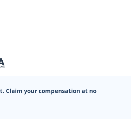
et. Claim your compensation at no