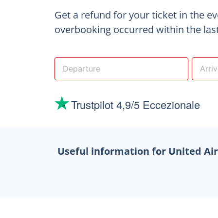
Get a refund for your ticket in the e
overbooking occurred within the last
Useful information for United Ai