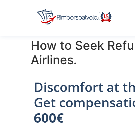
How to Seek Refu
Airlines.
Discomfort at th
Get compensati
600€