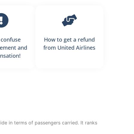
 confuse
How to get a refund
ement and
from United Airlines
sation!
wide in terms of passengers carried. It ranks