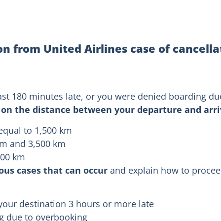
 from United Airlines case of cancella
 least 180 minutes late, or you were denied boarding d
on the distance between your departure and arriv
 equal to 1,500 km
km and 3,500 km
,500 km
ious cases that can occur
and explain how to proceed
your destination 3 hours or more late
ng due to overbooking