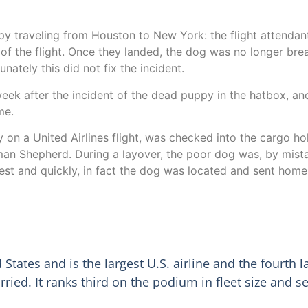
ppy traveling from Houston to New York: the flight attenda
f the flight. Once they landed, the dog was no longer breat
nately this did not fix the incident.
a week after the incident of the dead puppy in the hatbox, a
me.
on a United Airlines flight, was checked into the cargo hold
man Shepherd. During a layover, the poor dog was, by mist
est and quickly, in fact the dog was located and sent home 
d States and is the largest U.S. airline and the fourth
rried. It ranks third on the podium in fleet size and