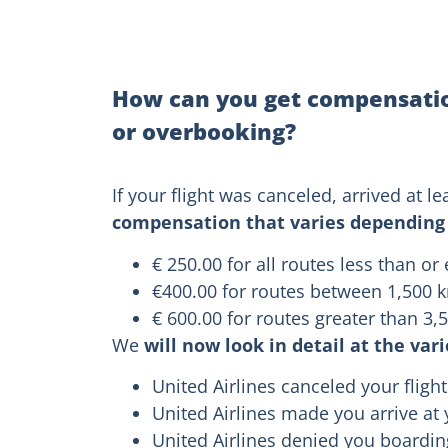
How can you get compensation
or overbooking?
If your flight was canceled, arrived at
compensation that varies depending 
€ 250.00 for all routes less than or
€400.00 for routes between 1,500 
€ 600.00 for routes greater than 3
We
will now look in detail at the var
United Airlines canceled your flight
United Airlines made you arrive at 
United Airlines denied you boardi