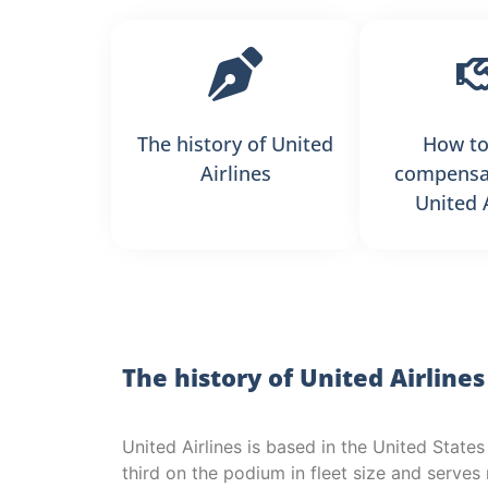
The history of United
How to
Airlines
compensa
United 
The history of United Airlines
United Airlines is based in the United States
third on the podium in fleet size and serve