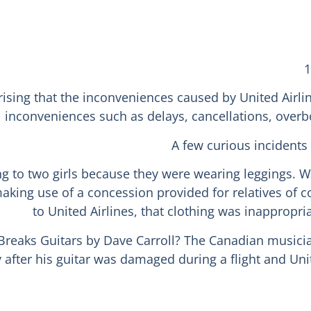
1
rising that the inconveniences caused by United Airli
inconveniences such as delays, cancellations, overbo
A few curious incidents
g to two girls because they were wearing leggings. We 
 making use of a concession provided for relatives o
to United Airlines, that clothing was inappropr
Breaks Guitars by Dave Carroll? The Canadian musician
after his guitar was damaged during a flight and Uni