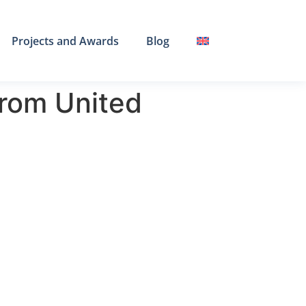
Projects and Awards
Blog
rom United