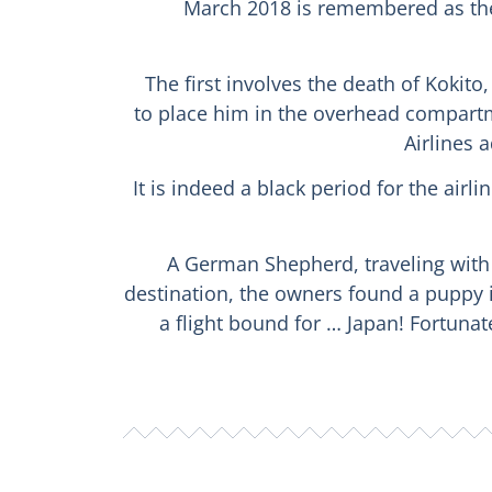
March 2018 is remembered as the 
The first involves the death of Kokit
to place him in the overhead compartme
Airlines 
It is indeed a black period for the air
A German Shepherd, traveling with h
destination, the owners found a puppy 
a flight bound for … Japan! Fortuna