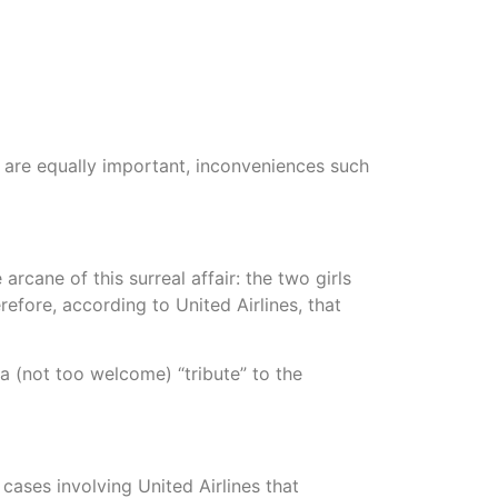
s are equally important, inconveniences such
rcane of this surreal affair: the two girls
fore, according to United Airlines, that
a (not too welcome) “tribute” to the
cases involving United Airlines that