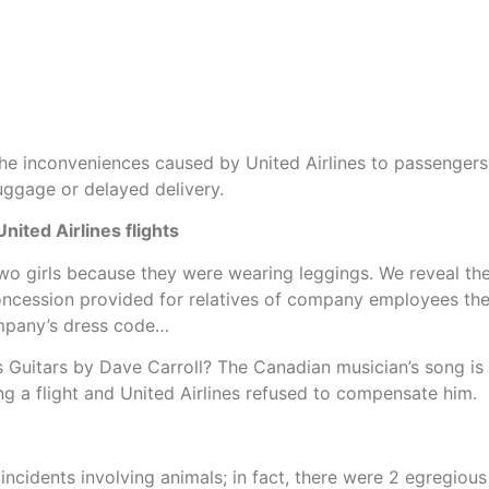
t the inconveniences caused by United Airlines to passenger
luggage or delayed delivery.
ited Airlines flights
wo girls because they were wearing leggings. We reveal the a
ncession provided for relatives of company employees there
ompany’s dress code…
s Guitars by Dave Carroll? The Canadian musician’s song is 
 a flight and United Airlines refused to compensate him.
idents involving animals; in fact, there were 2 egregious 