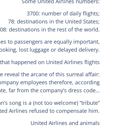
Some United Airlines numbers:
3700: number of daily flights;
78: destinations in the United States;
08: destinations in the rest of the world.
nes to passengers are equally important,
oking, lost luggage or delayed delivery.
 that happened on United Airlines flights
reveal the arcane of this surreal affair:
f company employees therefore, according
iate, far from the company’s dress code…
’s song is a (not too welcome) “tribute”
ted Airlines refused to compensate him.
United Airlines and animals