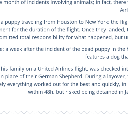
month of incidents involving animals; in fact, there
Air
o, a puppy traveling from Houston to New York: the fl
nt for the duration of the flight. Once they landed,
admitted total responsibility for what happened, but un
line: a week after the incident of the dead puppy in th
features a dog th
is family on a United Airlines flight, was checked int
in place of their German Shepherd. During a layover,
tely everything worked out for the best and quickly, i
within 48h, but risked being detained in J