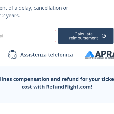
vent of a delay, cancellation
or
 2 years.
Calculate
reimbursement
rlines compensation and refund for your tick
cost with RefundFlight.com!