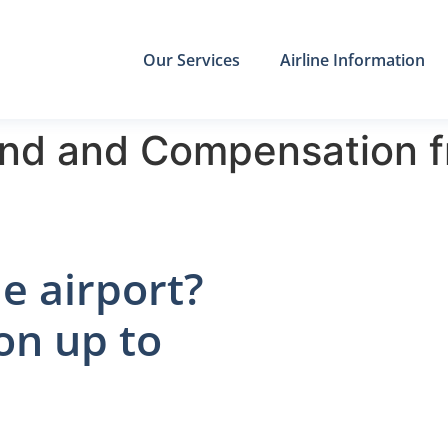
Our Services
Airline Information
nd and Compensation f
e airport?
on up to