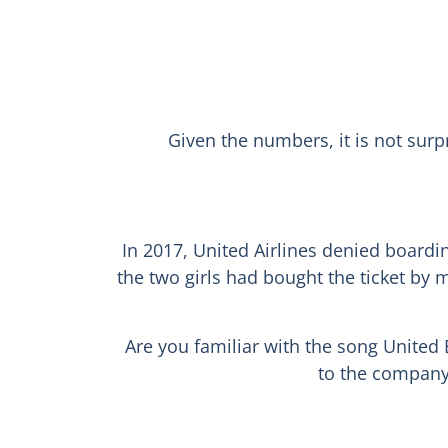
Given the numbers, it is not surp
In 2017, United Airlines denied boardin
the two girls had bought the ticket by
Are you familiar with the song United 
to the company 