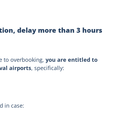
tion, delay more than 3 hours
ue to overbooking,
you are entitled to
al airports
, specifically:
 in case: