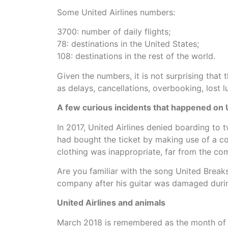
Some United Airlines numbers:
3700: number of daily flights;
78: destinations in the United States;
108: destinations in the rest of the world.
Given the numbers, it is not surprising tha
as delays, cancellations, overbooking, lost 
A few curious incidents that happened on Un
In 2017, United Airlines denied boarding to t
had bought the ticket by making use of a co
clothing was inappropriate, far from the c
Are you familiar with the song United Break
company after his guitar was damaged during
United Airlines and animals
March 2018 is remembered as the month of inc