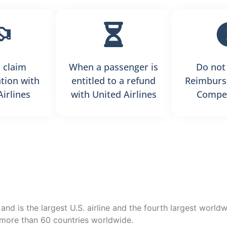
 claim
When a passenger is
Do not
tion with
entitled to a refund
Reimburs
Airlines
with United Airlines
Compen
 and is the largest U.S. airline and the fourth largest world
s more than 60 countries worldwide.