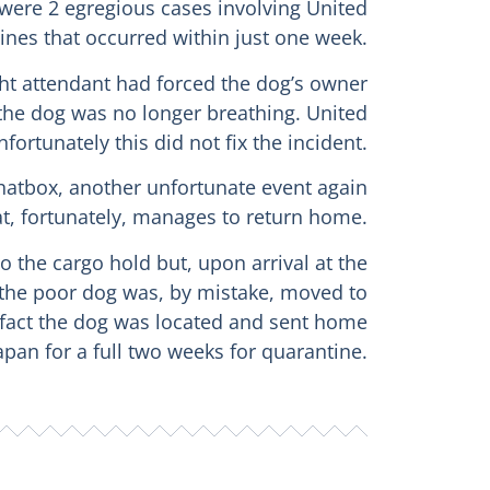
 were 2 egregious cases involving United
lines that occurred within just one week.
ight attendant had forced the dog’s owner
 the dog was no longer breathing. United
fortunately this did not fix the incident.
e hatbox, another unfortunate event again
at, fortunately, manages to return home.
o the cargo hold but, upon arrival at the
 the poor dog was, by mistake, moved to
n fact the dog was located and sent home
apan for a full two weeks for quarantine.