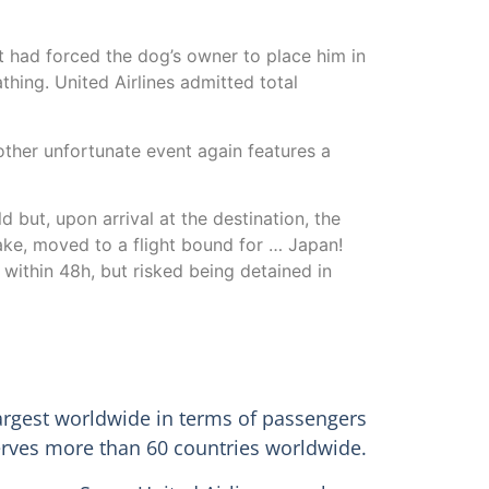
nt had forced the dog’s owner to place him in
hing. United Airlines admitted total
nother unfortunate event again features a
 but, upon arrival at the destination, the
ake, moved to a flight bound for … Japan!
within 48h, but risked being detained in
 largest worldwide in terms of passengers
 serves more than 60 countries worldwide.