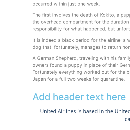
occurred within just one week.
The first involves the death of Kokito, a pu
the overhead compartment for the duration o
responsibility for what happened, but unfortu
It is indeed a black period for the airline: 
dog that, fortunately, manages to return ho
A German Shepherd, traveling with his family 
owners found a puppy in place of their Ger
Fortunately everything worked out for the b
Japan for a full two weeks for quarantine.
Add header text here
United Airlines is based in the Unite
ca